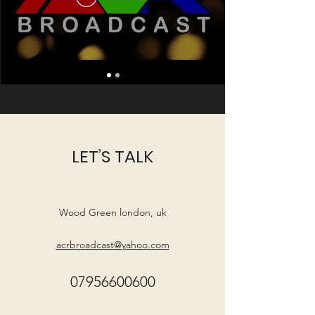
LET’S TALK
Wood Green london, uk
acrbroadcast@yahoo.com
07956600600