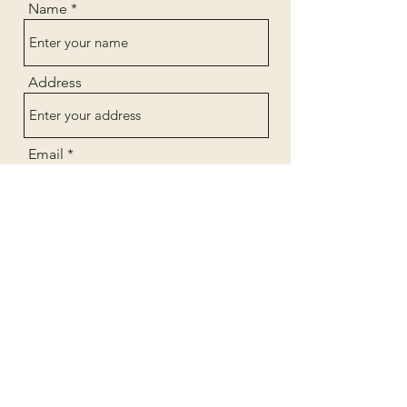
Name
Address
Email
Phone
Subject
Message