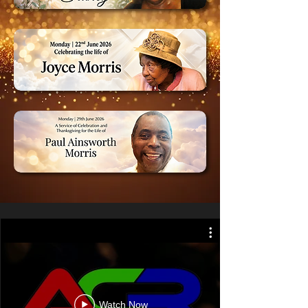
Watch Now