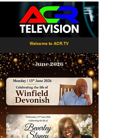
Welcome to ACR.TV
June 2026